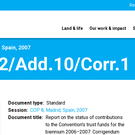
Re
Land & life
Our work & impact
 Spain, 2007
2/Add.10/Corr.1
Document type
Standard
Session
COP 8, Madrid, Spain, 2007
Document title
Report on the status of contributions
to the Convention's trust funds for the
biennium 2006–2007. Corrigendum