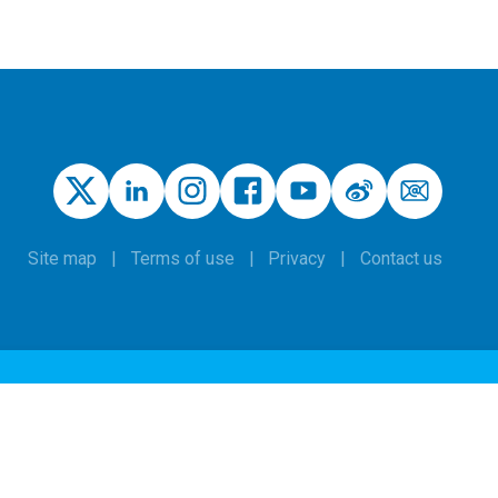
Site map
Terms of use
Privacy
Contact us