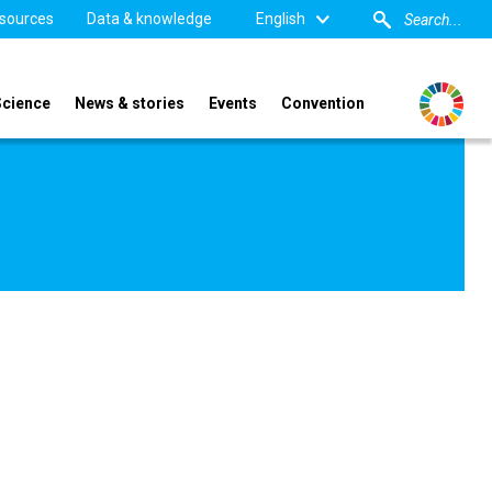
sources
Data & knowledge
English
Science
News & stories
Events
Convention