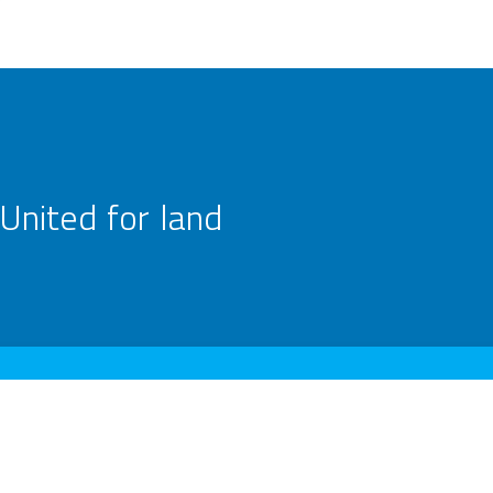
United for land