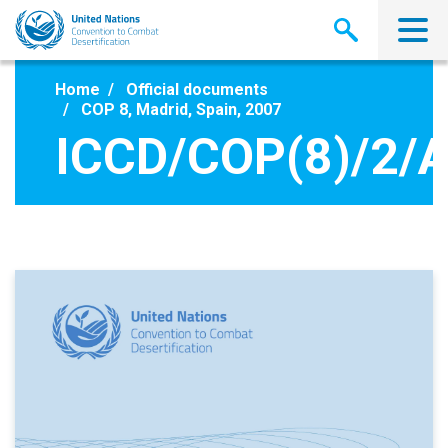
Skip
to
main
content
Home
Official documents
COP 8, Madrid, Spain, 2007
ICCD/COP(8)/2/