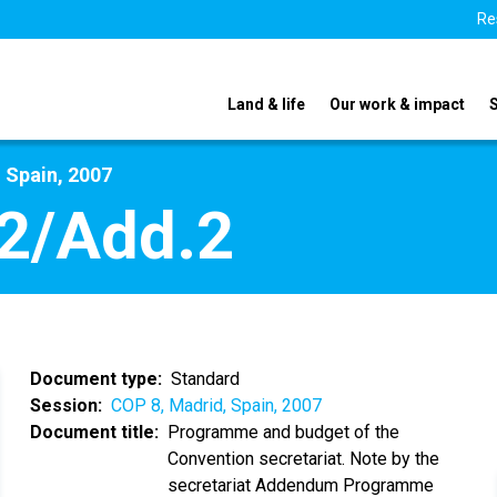
Re
Land & life
Our work & impact
 Spain, 2007
2/Add.2
Document type
Standard
Session
COP 8, Madrid, Spain, 2007
Document title
Programme and budget of the
Convention secretariat. Note by the
secretariat Addendum Programme