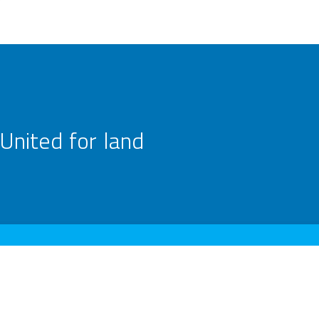
United for land