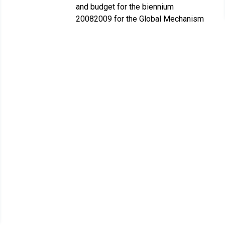
and budget for the biennium
20082009 for the Global Mechanism