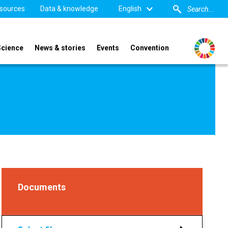
sources
Data & knowledge
English
Science
News & stories
Events
Convention
Documents