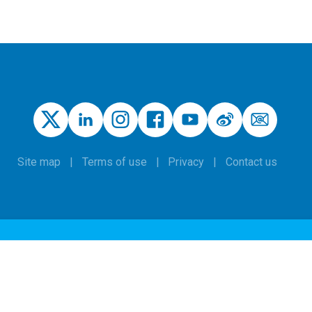
Site map
Terms of use
Privacy
Contact us