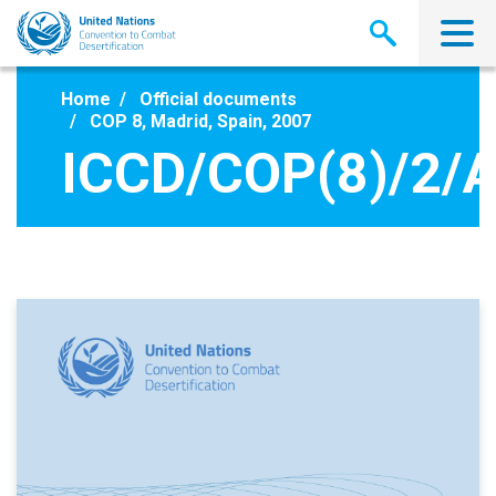
Skip
to
main
content
Home
Official documents
COP 8, Madrid, Spain, 2007
ICCD/COP(8)/2/A