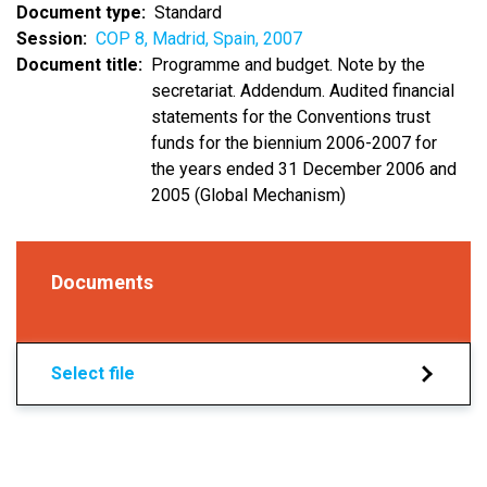
Document type
Standard
Session
COP 8, Madrid, Spain, 2007
Document title
Programme and budget. Note by the
secretariat. Addendum. Audited financial
statements for the Conventions trust
funds for the biennium 2006-2007 for
the years ended 31 December 2006 and
2005 (Global Mechanism)
Documents
Select file