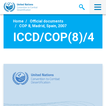
Skip
to
main
content
Home
Official documents
COP 8, Madrid, Spain, 2007
ICCD/COP(8)/4