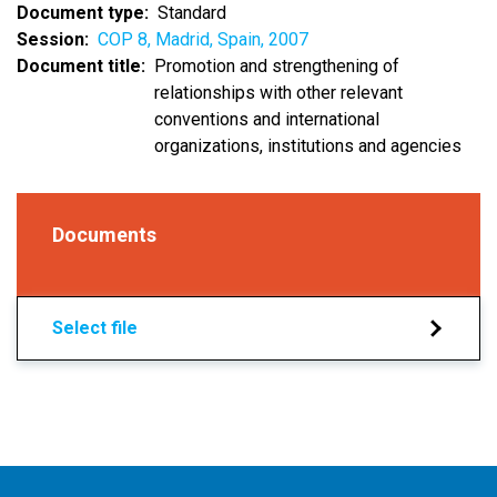
Document type
Standard
Session
COP 8, Madrid, Spain, 2007
Document title
Promotion and strengthening of
relationships with other relevant
conventions and international
organizations, institutions and agencies
Documents
Select file