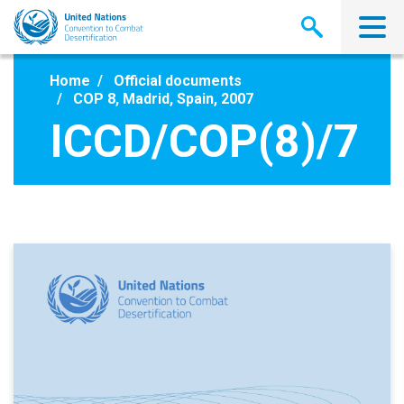
Skip
to
main
content
Home
Official documents
COP 8, Madrid, Spain, 2007
ICCD/COP(8)/7