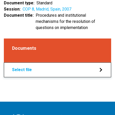
Document type
Standard
Session
COP 8, Madrid, Spain, 2007
Document title
Procedures and institutional
mechanisms for the resolution of
questions on implementation
Documents
Select file