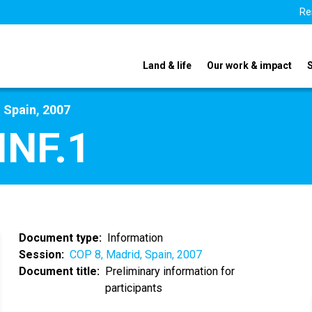
Re
Land & life
Our work & impact
 Spain, 2007
INF.1
Document type
Information
Session
COP 8, Madrid, Spain, 2007
Document title
Preliminary information for
participants