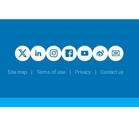
Site map
Terms of use
Privacy
Contact us