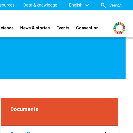
sources
Data & knowledge
English
Science
News & stories
Events
Convention
Documents