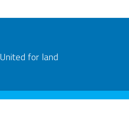
United for land