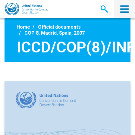
Skip
to
main
content
Home
Official documents
COP 8, Madrid, Spain, 2007
ICCD/COP(8)/INF