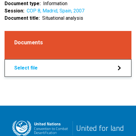
Document type
Information
Session
COP 8, Madrid, Spain, 2007
Document title
Situational analysis
Documents
Select file
United for land