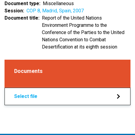
Document type
Miscellaneous
Session
COP 8, Madrid, Spain, 2007
Document title
Report of the United Nations
Environment Programme to the
Conference of the Parties to the United
Nations Convention to Combat
Desertification at its eighth session
Documents
Select file