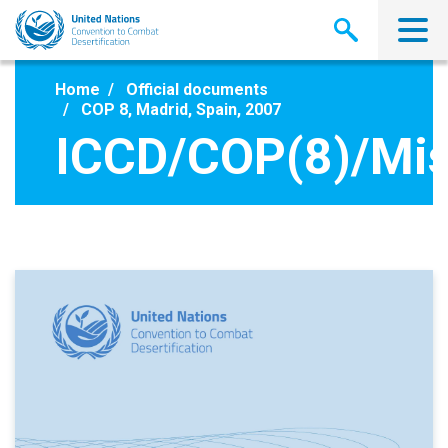
Skip
to
main
content
Home
Official documents
COP 8, Madrid, Spain, 2007
ICCD/COP(8)/Mis