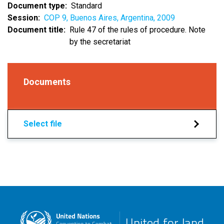
Document type
Standard
Session
COP 9, Buenos Aires, Argentina, 2009
Document title
Rule 47 of the rules of procedure. Note
by the secretariat
Documents
Select file
United for land