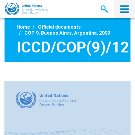
Skip
to
main
content
Home
Official documents
COP 9, Buenos Aires, Argentina, 2009
ICCD/COP(9)/12