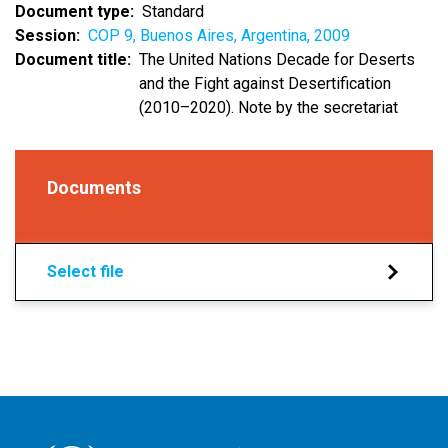
Document type
Standard
Session
COP 9, Buenos Aires, Argentina, 2009
Document title
The United Nations Decade for Deserts
and the Fight against Desertification
(2010–2020). Note by the secretariat
Documents
Select file