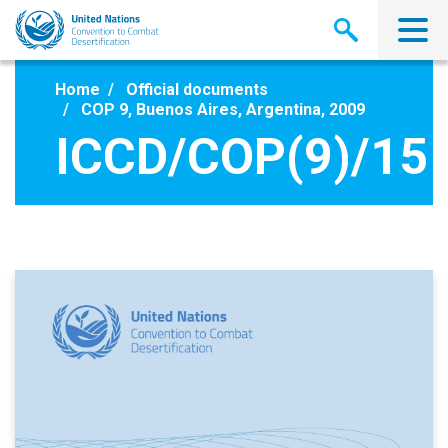
Skip
to
main
content
Home
Official documents
COP 9, Buenos Aires, Argentina, 2009
ICCD/COP(9)/15