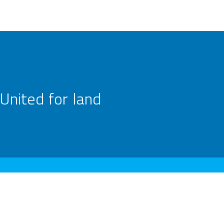
United for land