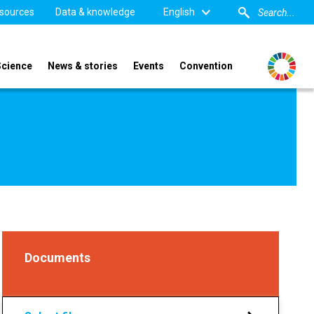
sources
Data & knowledge
English
Science
News & stories
Events
Convention
Documents