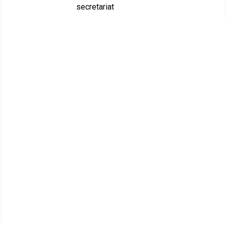
secretariat