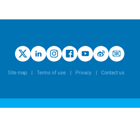
Site map
Terms of use
Privacy
Contact us