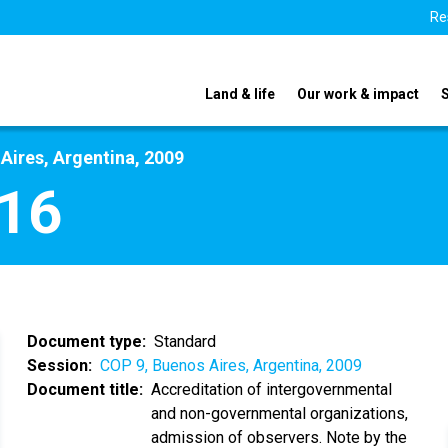
Re
Land & life
Our work & impact
Aires, Argentina, 2009
16
Document type
Standard
Session
COP 9, Buenos Aires, Argentina, 2009
Document title
Accreditation of intergovernmental
and non-governmental organizations,
admission of observers. Note by the