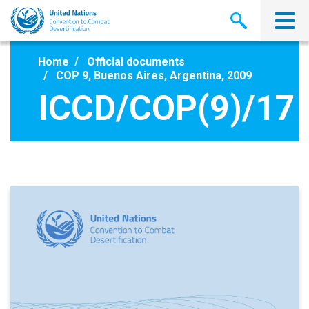
Skip
to
main
content
Home
Official documents
COP 9, Buenos Aires, Argentina, 2009
ICCD/COP(9)/17