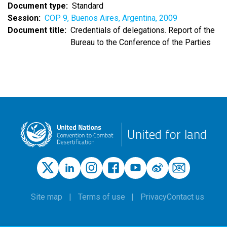
Document type
Standard
Session
COP 9, Buenos Aires, Argentina, 2009
Document title
Credentials of delegations. Report of the
Bureau to the Conference of the Parties
United for land
Site map
Terms of use
Privacy
Contact us