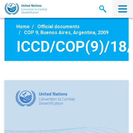
Skip
to
main
content
Home
Official documents
COP 9, Buenos Aires, Argentina, 2009
ICCD/COP(9)/18/