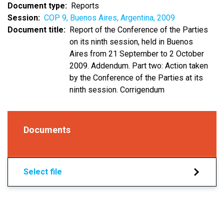
Document type
Reports
Session
COP 9, Buenos Aires, Argentina, 2009
Document title
Report of the Conference of the Parties
on its ninth session, held in Buenos
Aires from 21 September to 2 October
2009. Addendum. Part two: Action taken
by the Conference of the Parties at its
ninth session. Corrigendum
Documents
Select file