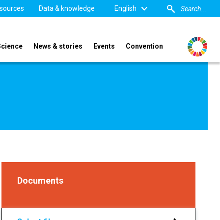
sources
Data & knowledge
English
Science
News & stories
Events
Convention
Documents