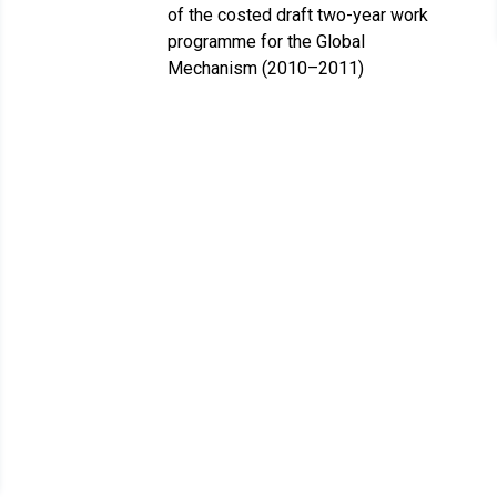
of the costed draft two-year work
programme for the Global
Mechanism (2010–2011)