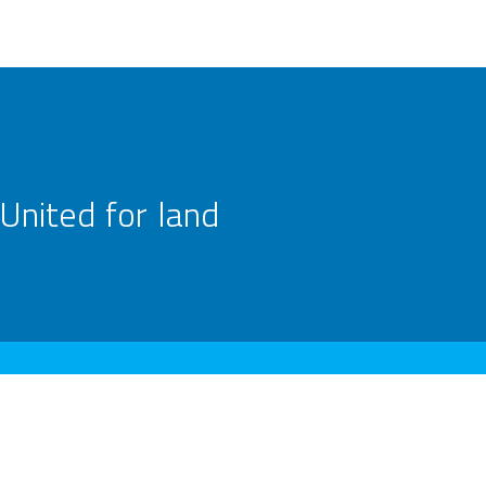
United for land