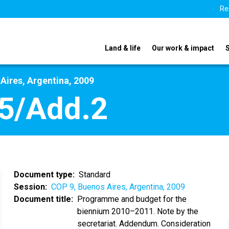
Re
Land & life
Our work & impact
Aires, Argentina, 2009
5/Add.2
Document type
Standard
Session
COP 9, Buenos Aires, Argentina, 2009
Document title
Programme and budget for the
biennium 2010–2011. Note by the
secretariat. Addendum. Consideration