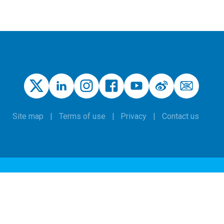
Site map
Terms of use
Privacy
Contact us