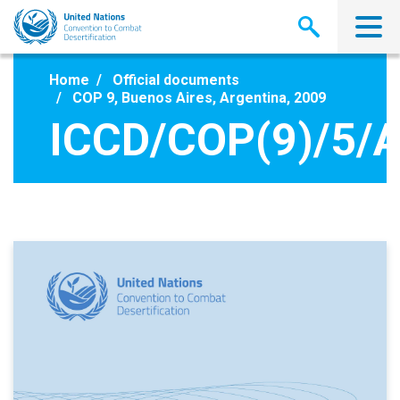
Skip
to
main
content
Home
Official documents
COP 9, Buenos Aires, Argentina, 2009
ICCD/COP(9)/5/A