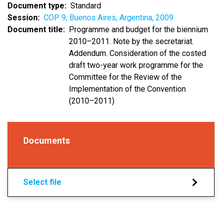
Document type
Standard
Session
COP 9, Buenos Aires, Argentina, 2009
Document title
Programme and budget for the biennium
2010–2011. Note by the secretariat.
Addendum. Consideration of the costed
draft two-year work programme for the
Committee for the Review of the
Implementation of the Convention
(2010–2011)
Documents
Select file