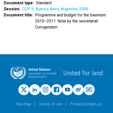
Document type
Standard
Session
COP 9, Buenos Aires, Argentina, 2009
Document title
Programme and budget for the biennium
2010–2011. Note by the secretariat.
Corrigendum
United for land
Site map
Terms of use
Privacy
Contact us