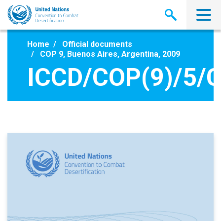
Skip
to
main
content
Home
Official documents
COP 9, Buenos Aires, Argentina, 2009
ICCD/COP(9)/5/C