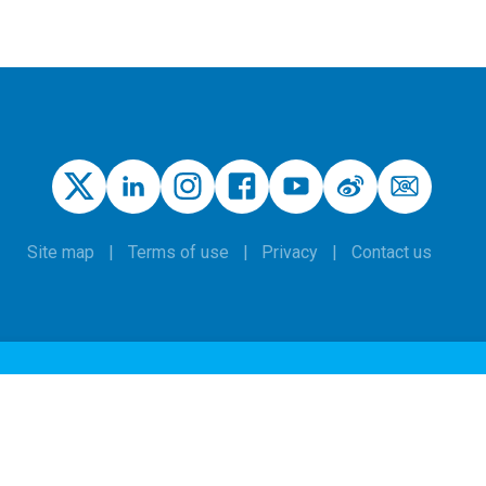
Site map
Terms of use
Privacy
Contact us