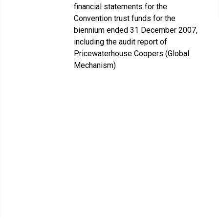
financial statements for the
Convention trust funds for the
biennium ended 31 December 2007,
including the audit report of
Pricewaterhouse Coopers (Global
Mechanism)