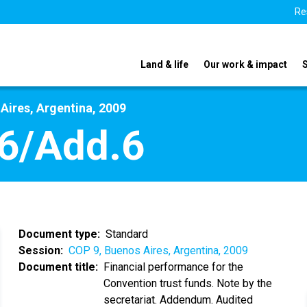
Re
Land & life
Our work & impact
Aires, Argentina, 2009
6/Add.6
Document type
Standard
Session
COP 9, Buenos Aires, Argentina, 2009
Document title
Financial performance for the
Convention trust funds. Note by the
secretariat. Addendum. Audited