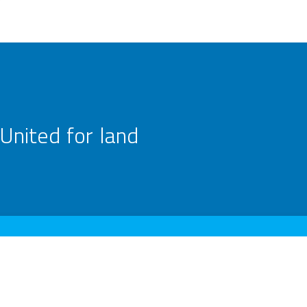
United for land