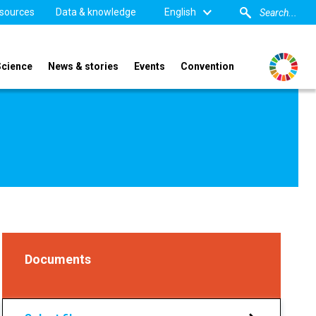
sources
Data & knowledge
English
Science
News & stories
Events
Convention
Documents