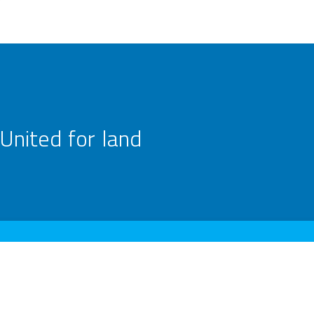
United for land