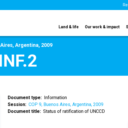
Re
Land & life
Our work & impact
Aires, Argentina, 2009
INF.2
Document type
Information
Session
COP 9, Buenos Aires, Argentina, 2009
Document title
Status of ratification of UNCCD