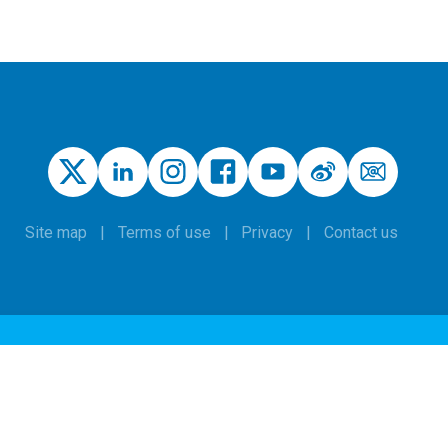
Site map
Terms of use
Privacy
Contact us