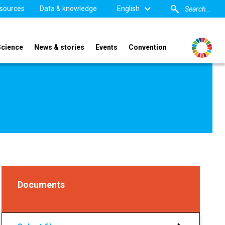
sources
Data & knowledge
English
Science
News & stories
Events
Convention
Documents