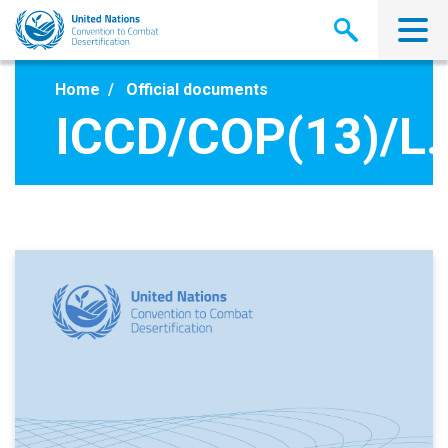
Skip
to
main
content
Home
Official documents
ICCD/COP(13)/L.