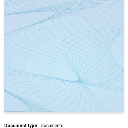
Document type
Documents