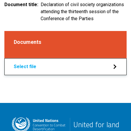
Document title
Declaration of civil society organizations
attending the thirteenth session of the
Conference of the Parties
Documents
Select file
United for land