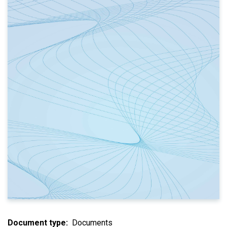
Document type
Documents