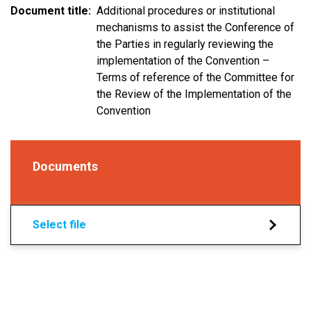
Document title
Additional procedures or institutional
mechanisms to assist the Conference of
the Parties in regularly reviewing the
implementation of the Convention –
Terms of reference of the Committee for
the Review of the Implementation of the
Convention
Documents
Select file