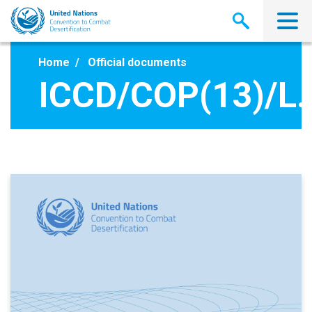
Skip
to
main
content
Home
Official documents
ICCD/COP(13)/L.