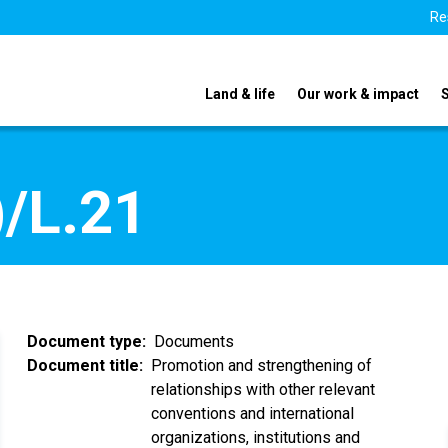
Re
Land & life
Our work & impact
/L.21
Document type
Documents
Document title
Promotion and strengthening of
relationships with other relevant
conventions and international
organizations, institutions and