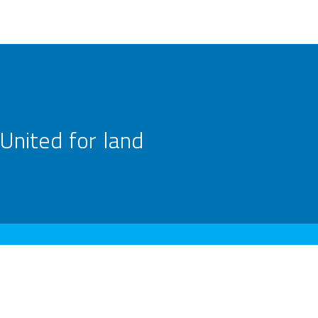
United for land