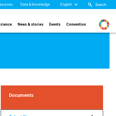
sources
Data & knowledge
English
Science
News & stories
Events
Convention
Documents