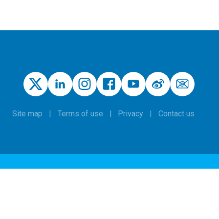
Site map
Terms of use
Privacy
Contact us