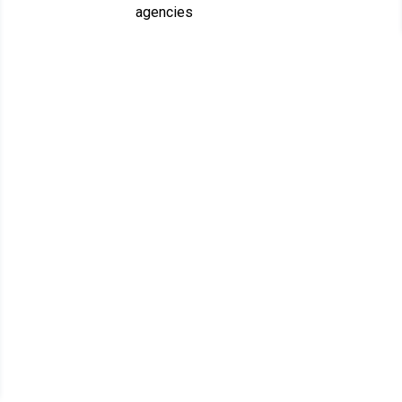
agencies