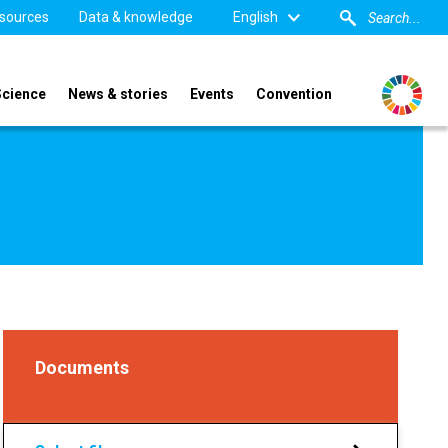
sources
Data & knowledge
English
Science
News & stories
Events
Convention
Documents