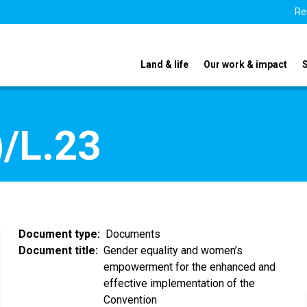
Re
Land & life
Our work & impact
/L.23
Document type
Documents
Document title
Gender equality and women’s
empowerment for the enhanced and
effective implementation of the
Convention