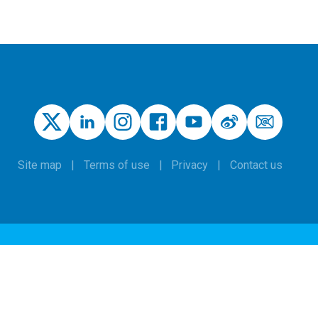
Site map
Terms of use
Privacy
Contact us