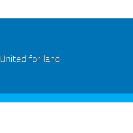
United for land