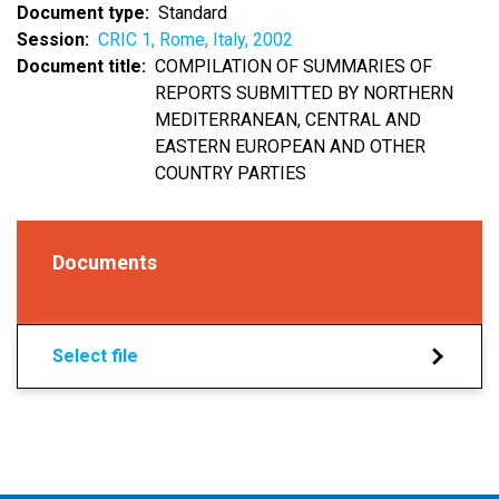
Document type
Standard
Session
CRIC 1, Rome, Italy, 2002
Document title
COMPILATION OF SUMMARIES OF
REPORTS SUBMITTED BY NORTHERN
MEDITERRANEAN, CENTRAL AND
EASTERN EUROPEAN AND OTHER
COUNTRY PARTIES
Documents
Select file