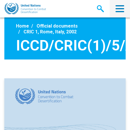
Skip
to
main
content
Home
Official documents
CRIC 1, Rome, Italy, 2002
ICCD/CRIC(1)/5/