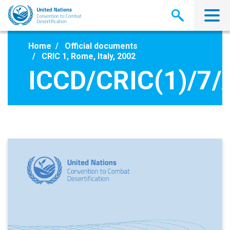
Skip
to
main
content
Home
Official documents
CRIC 1, Rome, Italy, 2002
ICCD/CRIC(1)/7/