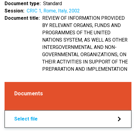
Document type
Standard
Session
CRIC 1, Rome, Italy, 2002
Document title
REVIEW OF INFORMATION PROVIDED
BY RELEVANT ORGANS, FUNDS AND
PROGRAMMES OF THE UNITED
NATIONS SYSTEM, AS WELL AS OTHER
INTERGOVERNMENTAL AND NON-
GOVERNMENTAL ORGANIZATIONS, ON
THEIR ACTIVITIES IN SUPPORT OF THE
PREPARATION AND IMPLEMENTATION
Documents
Select file