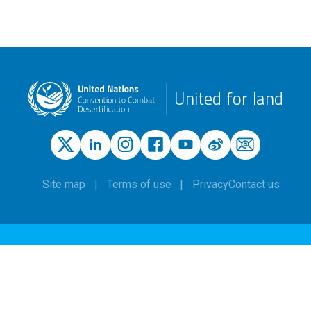
United for land
Site map
Terms of use
Privacy
Contact us