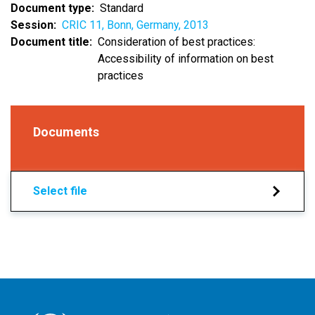
Document type
Standard
Session
CRIC 11, Bonn, Germany, 2013
Document title
Consideration of best practices:
Accessibility of information on best
practices
Documents
Select file