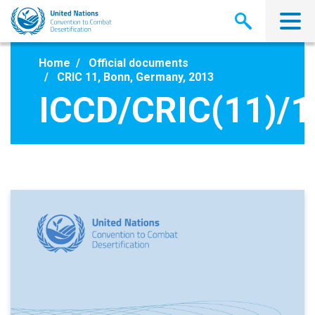
Skip
to
main
content
Home
Official documents
CRIC 11, Bonn, Germany, 2013
ICCD/CRIC(11)/1