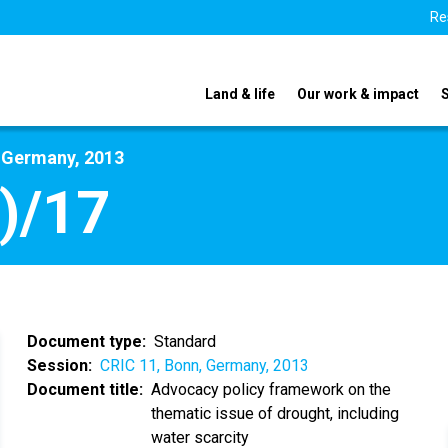
Re
Land & life
Our work & impact
, Germany, 2013
)/17
Document type
Standard
Session
CRIC 11, Bonn, Germany, 2013
Document title
Advocacy policy framework on the
thematic issue of drought, including
water scarcity