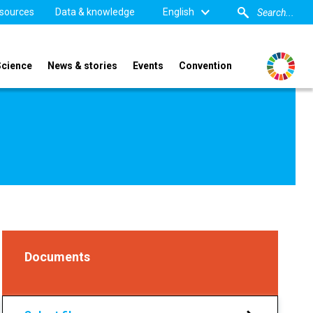
sources
Data & knowledge
English
Science
News & stories
Events
Convention
Documents