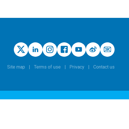
Site map
Terms of use
Privacy
Contact us