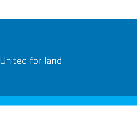
United for land