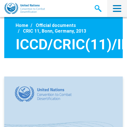
Skip
to
main
content
Home
Official documents
CRIC 11, Bonn, Germany, 2013
ICCD/CRIC(11)/I