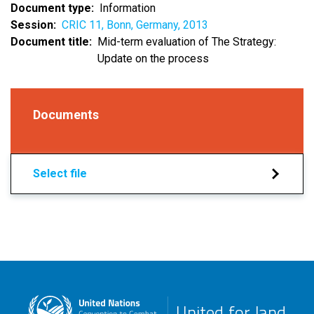
Document type
Information
Session
CRIC 11, Bonn, Germany, 2013
Document title
Mid-term evaluation of The Strategy:
Update on the process
Documents
Select file
United for land