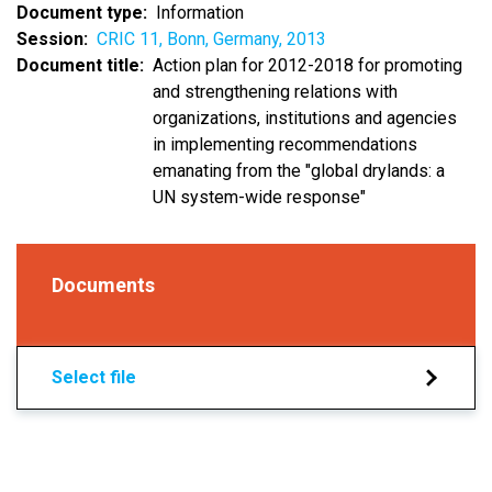
Document type
Information
Session
CRIC 11, Bonn, Germany, 2013
Document title
Action plan for 2012-2018 for promoting
and strengthening relations with
organizations, institutions and agencies
in implementing recommendations
emanating from the "global drylands: a
UN system-wide response"
Documents
Select file