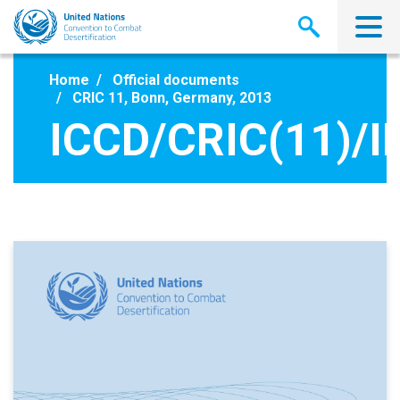
Skip
to
main
content
Home
Official documents
CRIC 11, Bonn, Germany, 2013
ICCD/CRIC(11)/I