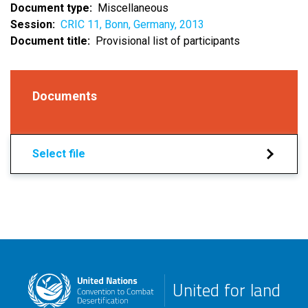
Document type
Miscellaneous
Session
CRIC 11, Bonn, Germany, 2013
Document title
Provisional list of participants
Documents
Select file
United for land