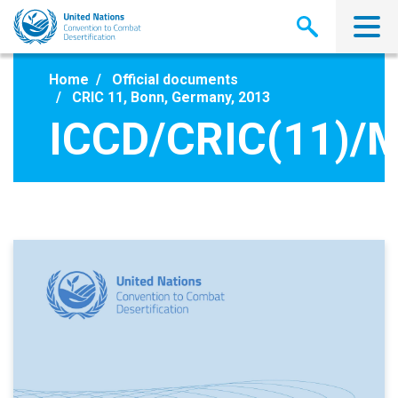
Skip
to
main
content
Home
Official documents
CRIC 11, Bonn, Germany, 2013
ICCD/CRIC(11)/M