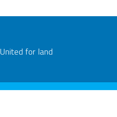
United for land