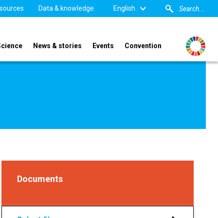
sources
Data & knowledge
English
Science
News & stories
Events
Convention
Documents