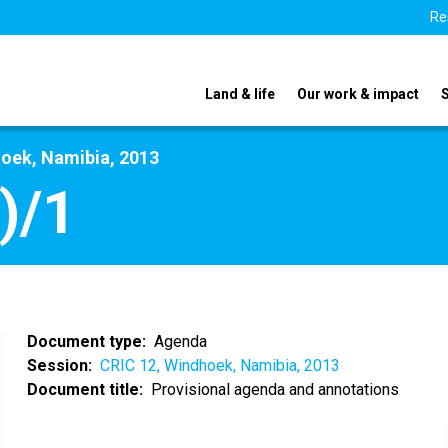
Re
Land & life
Our work & impact
hoek, Namibia, 2013
)/1
Document type
Agenda
Session
CRIC 12, Windhoek, Namibia, 2013
Document title
Provisional agenda and annotations