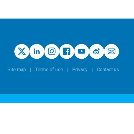
Site map
Terms of use
Privacy
Contact us