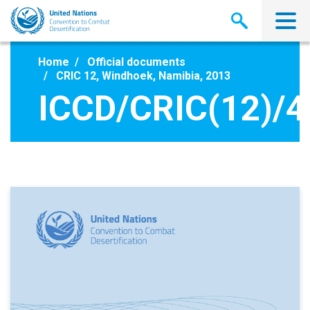
Skip
to
main
content
Home
Official documents
CRIC 12, Windhoek, Namibia, 2013
ICCD/CRIC(12)/4