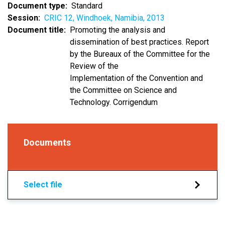
Document type
Standard
Session
CRIC 12, Windhoek, Namibia, 2013
Document title
Promoting the analysis and
dissemination of best practices. Report
by the Bureaux of the Committee for the
Review of the
Implementation of the Convention and
the Committee on Science and
Technology. Corrigendum
Documents
Select file