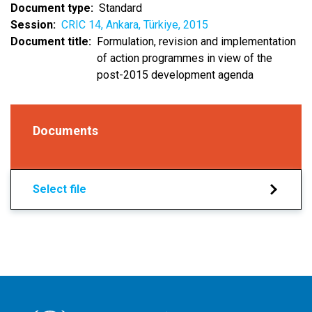
Document type
Standard
Session
CRIC 14, Ankara, Türkiye, 2015
Document title
Formulation, revision and implementation
of action programmes in view of the
post-2015 development agenda
Documents
Select file