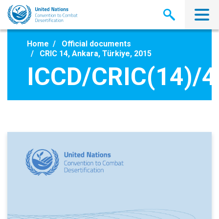
Skip
to
main
content
Home
Official documents
CRIC 14, Ankara, Türkiye, 2015
ICCD/CRIC(14)/4