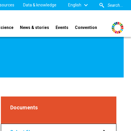
sources
Data & knowledge
English
Science
News & stories
Events
Convention
Documents