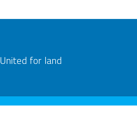
United for land