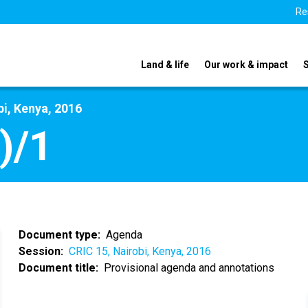
Re
Land & life
Our work & impact
bi, Kenya, 2016
)/1
Document type
Agenda
Session
CRIC 15, Nairobi, Kenya, 2016
Document title
Provisional agenda and annotations