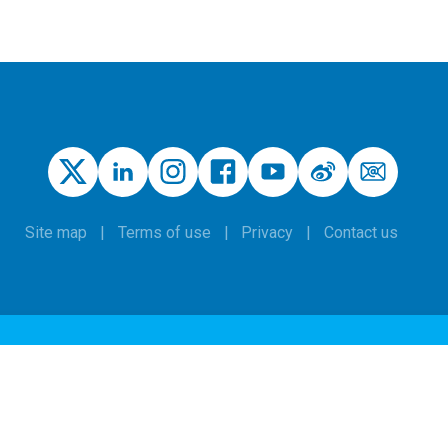
Site map
Terms of use
Privacy
Contact us