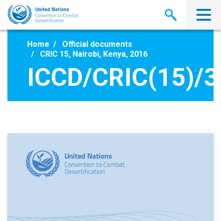
Skip
to
main
content
Home
Official documents
CRIC 15, Nairobi, Kenya, 2016
ICCD/CRIC(15)/3