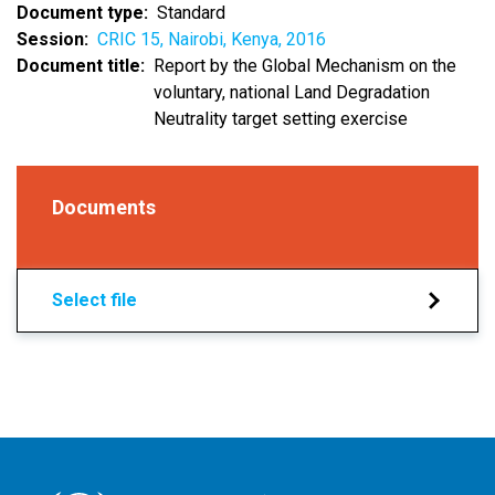
Document type
Standard
Session
CRIC 15, Nairobi, Kenya, 2016
Document title
Report by the Global Mechanism on the
voluntary, national Land Degradation
Neutrality target setting exercise
Documents
Select file