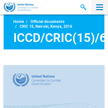
Skip
to
main
content
Home
Official documents
CRIC 15, Nairobi, Kenya, 2016
ICCD/CRIC(15)/6