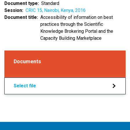
Document type
Standard
Session
CRIC 15, Nairobi, Kenya, 2016
Document title
Accessibility of information on best
practices through the Scientific
Knowledge Brokering Portal and the
Capacity Building Marketplace
Documents
Select file