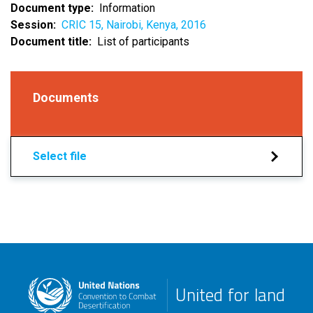
Document type
Information
Session
CRIC 15, Nairobi, Kenya, 2016
Document title
List of participants
Documents
Select file
United for land