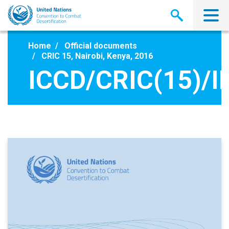
Skip
to
main
content
Home
Official documents
CRIC 15, Nairobi, Kenya, 2016
ICCD/CRIC(15)/I