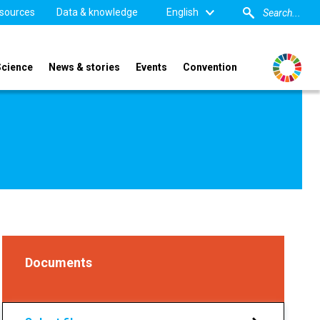
sources
Data & knowledge
English
Science
News & stories
Events
Convention
Documents