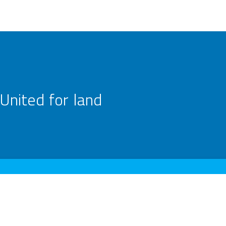
United for land