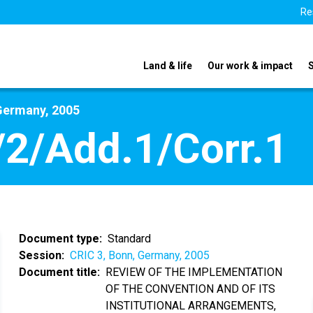
Re
Land & life
Our work & impact
Germany, 2005
2/Add.1/Corr.1
Document type
Standard
Session
CRIC 3, Bonn, Germany, 2005
Document title
REVIEW OF THE IMPLEMENTATION
OF THE CONVENTION AND OF ITS
INSTITUTIONAL ARRANGEMENTS,