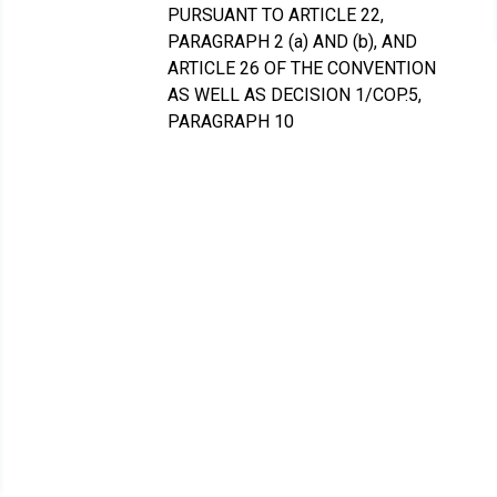
PURSUANT TO ARTICLE 22,
PARAGRAPH 2 (a) AND (b), AND
ARTICLE 26 OF THE CONVENTION
AS WELL AS DECISION 1/COP.5,
PARAGRAPH 10