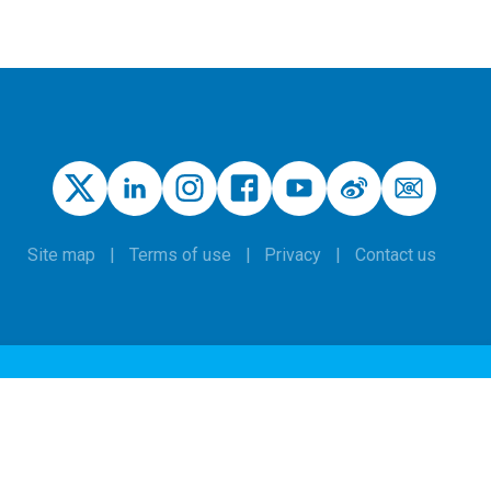
Site map
Terms of use
Privacy
Contact us