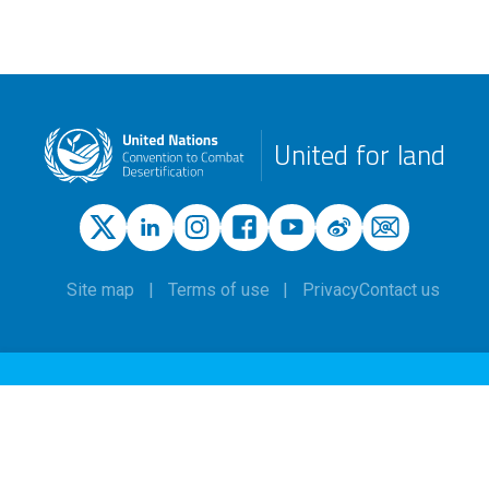
United for land
Site map
Terms of use
Privacy
Contact us