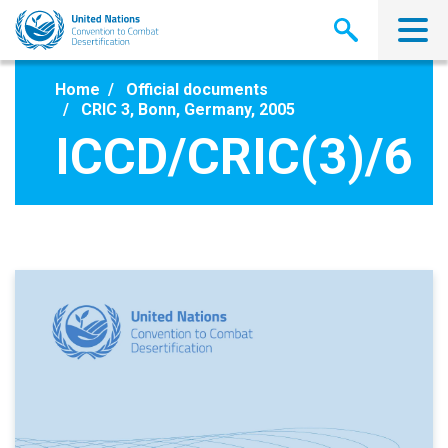
Skip
to
main
content
Home
Official documents
CRIC 3, Bonn, Germany, 2005
ICCD/CRIC(3)/6