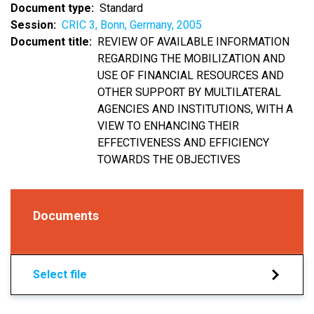
Document type
Standard
Session
CRIC 3, Bonn, Germany, 2005
Document title
REVIEW OF AVAILABLE INFORMATION
REGARDING THE MOBILIZATION AND
USE OF FINANCIAL RESOURCES AND
OTHER SUPPORT BY MULTILATERAL
AGENCIES AND INSTITUTIONS, WITH A
VIEW TO ENHANCING THEIR
EFFECTIVENESS AND EFFICIENCY
TOWARDS THE OBJECTIVES
Documents
Select file