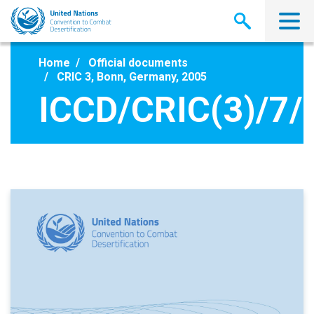
Skip
to
main
content
Home
Official documents
CRIC 3, Bonn, Germany, 2005
ICCD/CRIC(3)/7/