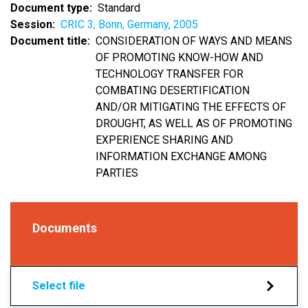
Document type
Standard
Session
CRIC 3, Bonn, Germany, 2005
Document title
CONSIDERATION OF WAYS AND MEANS
OF PROMOTING KNOW-HOW AND
TECHNOLOGY TRANSFER FOR
COMBATING DESERTIFICATION
AND/OR MITIGATING THE EFFECTS OF
DROUGHT, AS WELL AS OF PROMOTING
EXPERIENCE SHARING AND
INFORMATION EXCHANGE AMONG
PARTIES
Documents
Select file