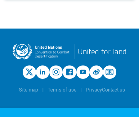
United for land
Site map
Terms of use
Privacy
Contact us