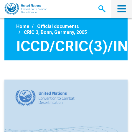
Skip
to
main
content
Home
Official documents
CRIC 3, Bonn, Germany, 2005
ICCD/CRIC(3)/IN