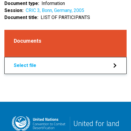
Document type
Information
Session
CRIC 3, Bonn, Germany, 2005
Document title
LIST OF PARTICIPANTS
Documents
Select file
United for land