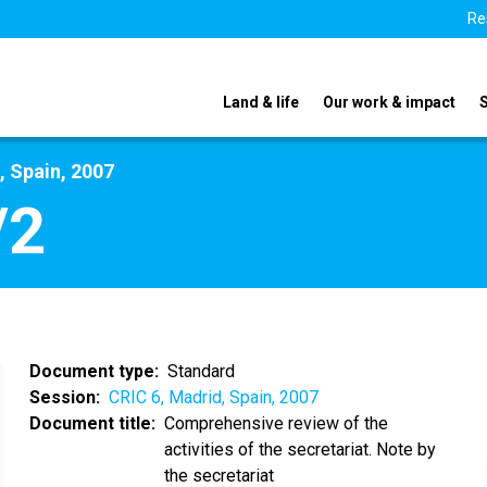
Re
Land & life
Our work & impact
, Spain, 2007
/2
Document type
Standard
Session
CRIC 6, Madrid, Spain, 2007
Document title
Comprehensive review of the
activities of the secretariat. Note by
the secretariat