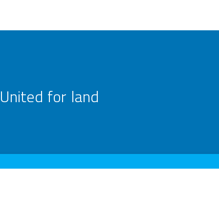
United for land