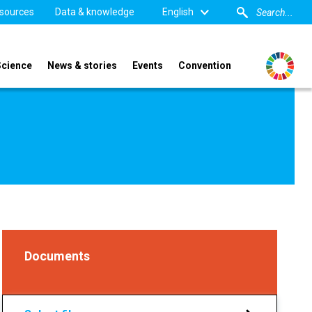
sources
Data & knowledge
English
Science
News & stories
Events
Convention
Documents