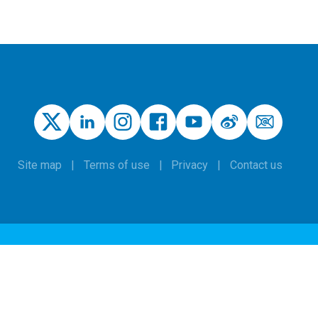
Site map
Terms of use
Privacy
Contact us