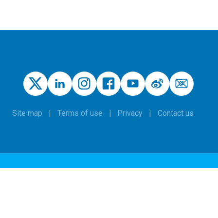
Site map
Terms of use
Privacy
Contact us