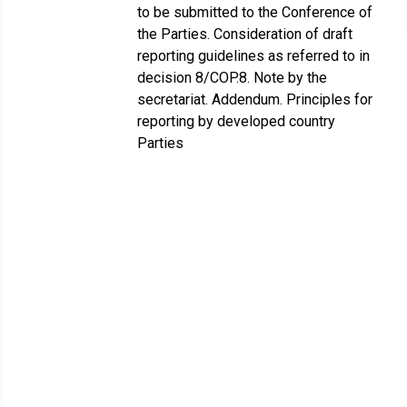
to be submitted to the Conference of
the Parties. Consideration of draft
reporting guidelines as referred to in
decision 8/COP.8. Note by the
secretariat. Addendum. Principles for
reporting by developed country
Parties