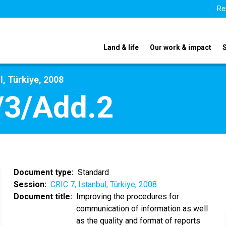
Re
Land & life
Our work & impact
l, Türkiye, 2008
/3/Add.2
Document type
Standard
Session
CRIC 7, Istanbul, Türkiye, 2008
Document title
Improving the procedures for
communication of information as well
as the quality and format of reports