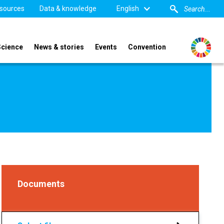
sources
Data & knowledge
English
Science
News & stories
Events
Convention
Documents