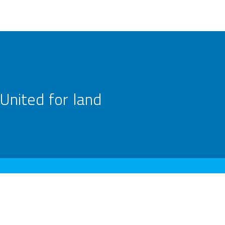
United for land