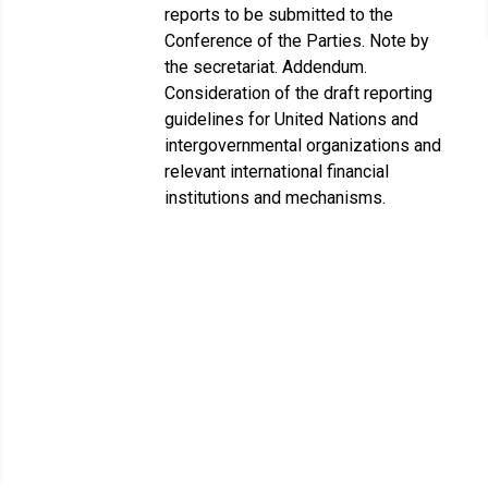
reports to be submitted to the
Conference of the Parties. Note by
the secretariat. Addendum.
Consideration of the draft reporting
guidelines for United Nations and
intergovernmental organizations and
relevant international financial
institutions and mechanisms.