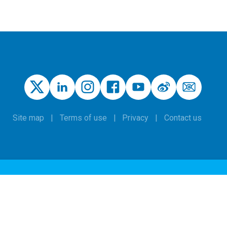
Site map
Terms of use
Privacy
Contact us