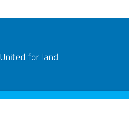
United for land