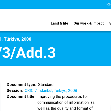
Re
Land & life
Our work & impact
l, Türkiye, 2008
/3/Add.3
Document type
Standard
Session
CRIC 7, Istanbul, Türkiye, 2008
Document title
Improving the procedures for
communication of information, as
well as the quality and format of