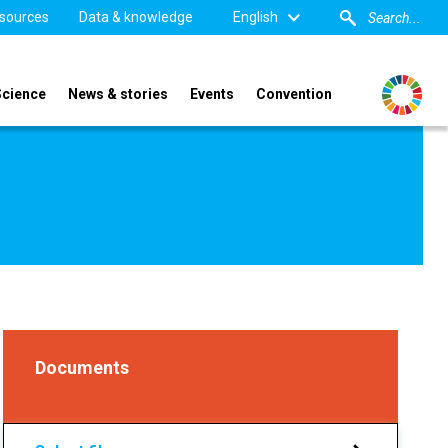
sources
Data & knowledge
English
Science
News & stories
Events
Convention
Documents