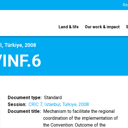
Re
Land & life
Our work & impact
l, Türkiye, 2008
INF.6
Document type
Standard
Session
CRIC 7, Istanbul, Türkiye, 2008
Document title
Mechanism to facilitate the regional
coordination of the implementation of
the Convention: Outcome of the