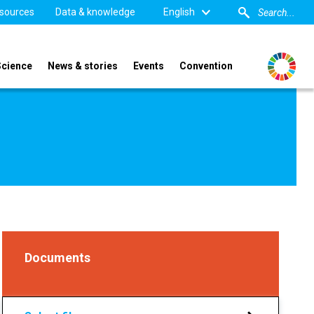
sources
Data & knowledge
English
Science
News & stories
Events
Convention
Documents