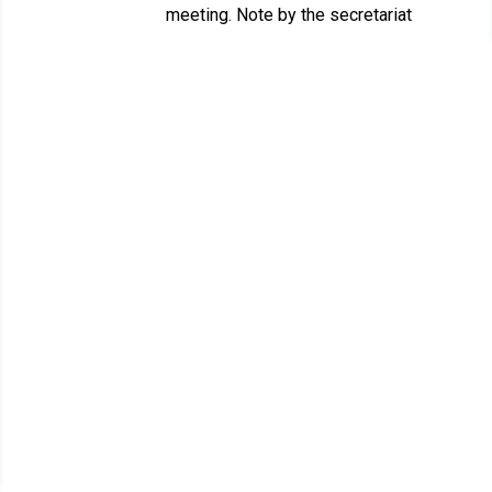
meeting. Note by the secretariat