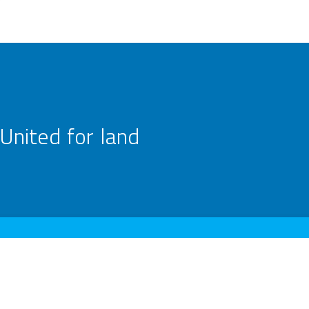
United for land