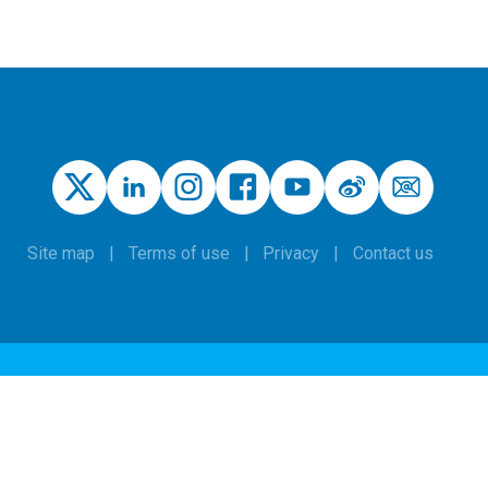
Site map
Terms of use
Privacy
Contact us