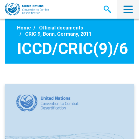
Skip
to
main
content
Home
Official documents
CRIC 9, Bonn, Germany, 2011
ICCD/CRIC(9)/6