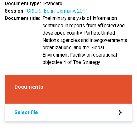
Document type
Standard
Session
CRIC 9, Bonn, Germany, 2011
Document title
Preliminary analysis of information
contained in reports from affected and
developed country Parties, United
Nations agencies and intergovernmental
organizations, and the Global
Environment Facility on operational
objective 4 of The Strategy
Documents
Select file