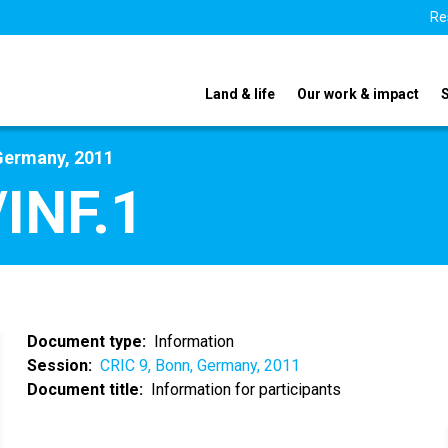
Re
Land & life
Our work & impact
Germany, 2011
INF.1
Document type
Information
Session
CRIC 9, Bonn, Germany, 2011
Document title
Information for participants