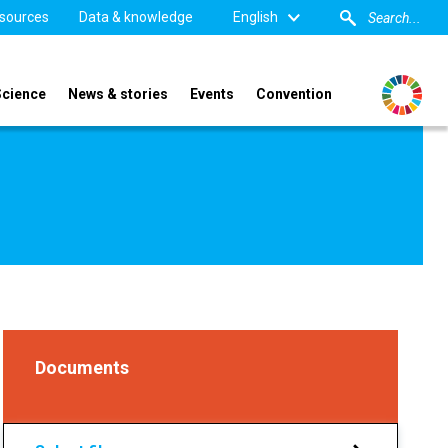
sources
Data & knowledge
English
Science
News & stories
Events
Convention
Documents