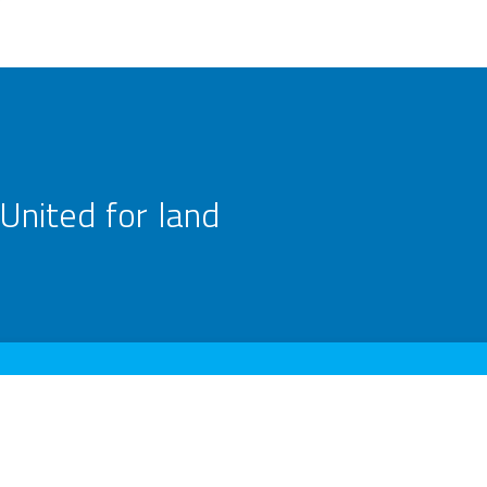
United for land