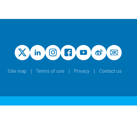
Site map
Terms of use
Privacy
Contact us