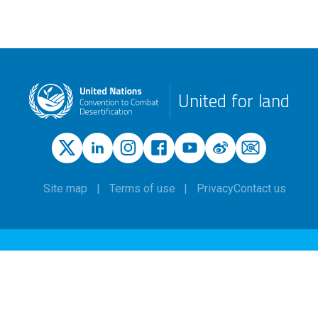
United for land
Site map
Terms of use
Privacy
Contact us