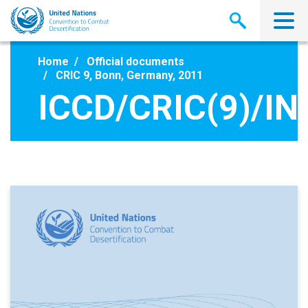
Skip
to
main
content
Home
Official documents
CRIC 9, Bonn, Germany, 2011
ICCD/CRIC(9)/IN