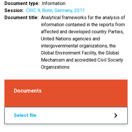
Document type
Information
Session
CRIC 9, Bonn, Germany, 2011
Document title
Analytical frameworks for the analysis of
information contained in the reports from
affected and developed country Parties,
United Nations agencies and
intergovernmental organizations, the
Global Environment Facility, the Global
Mechanism and accredited Civil Society
Organizations
Documents
Select file