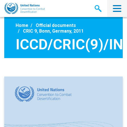
Skip
to
main
content
Home
Official documents
CRIC 9, Bonn, Germany, 2011
ICCD/CRIC(9)/IN