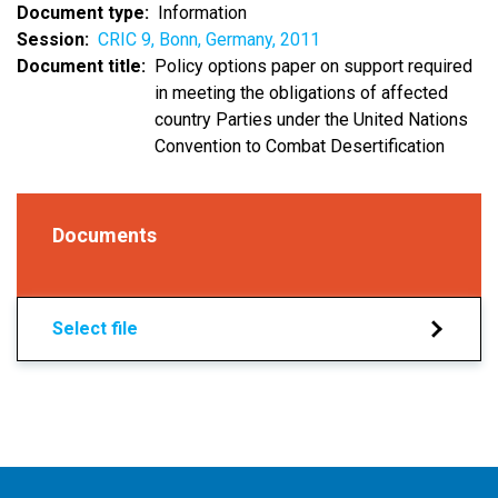
Document type
Information
Session
CRIC 9, Bonn, Germany, 2011
Document title
Policy options paper on support required
in meeting the obligations of affected
country Parties under the United Nations
Convention to Combat Desertification
Documents
Select file