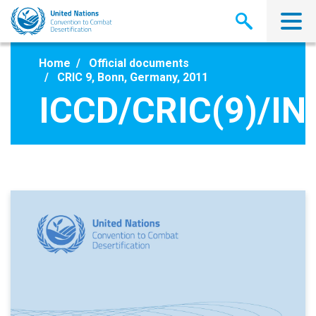
Skip
to
main
content
Home
Official documents
CRIC 9, Bonn, Germany, 2011
ICCD/CRIC(9)/IN