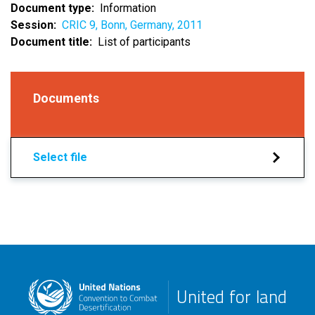
Document type
Information
Session
CRIC 9, Bonn, Germany, 2011
Document title
List of participants
Documents
Select file
United for land